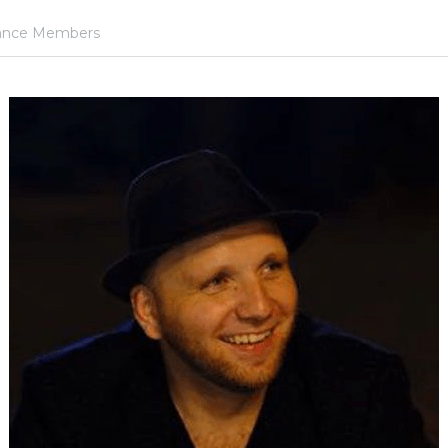
iance Members