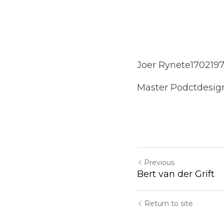
Joer Rynete1702197
Master Podctdesig
Previous
Bert van der Grift
Return to site