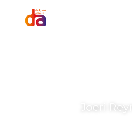
Joeri Rey