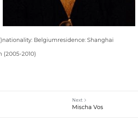
)nationality: Belgiumresidence: Shanghai
n (2005-2010)
Next
Mischa Vos