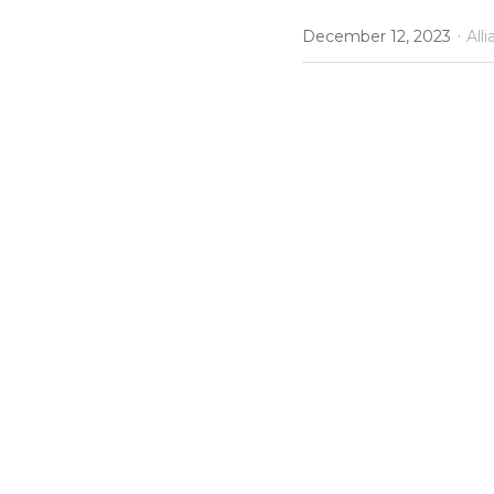
·
December 12, 2023
All